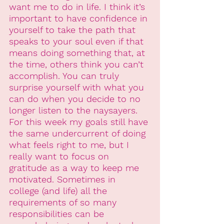
want me to do in life. I think it’s 
important to have confidence in 
yourself to take the path that 
speaks to your soul even if that 
means doing something that, at 
the time, others think you can’t 
accomplish. You can truly 
surprise yourself with what you 
can do when you decide to no 
longer listen to the naysayers. 
For this week my goals still have 
the same undercurrent of doing 
what feels right to me, but I 
really want to focus on 
gratitude as a way to keep me 
motivated. Sometimes in 
college (and life) all the 
requirements of so many 
responsibilities can be 