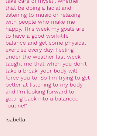
take care of myself, whether 
that be doing a facial and 
listening to music or relaxing 
with people who make me 
happy. This week my goals are 
to have a good work-life 
balance and get some physical 
exercise every day. Feeling 
under the weather last week 
taught me that when you don’t 
take a break, your body will 
force you to. So I’m trying to get 
better at listening to my body 
and I’m looking forward to 
getting back into a balanced 
routine!"
Isabella