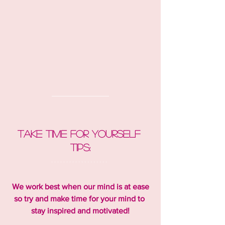
Take time for yourself 
tips:
We work best when our mind is at ease 
so try and make time for your mind to 
stay inspired and motivated!