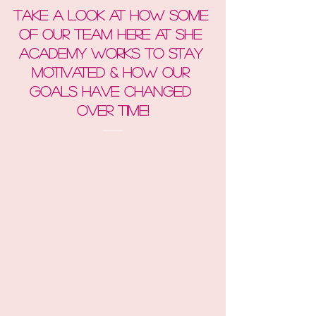
Take a look at how Some 
of our team here at She 
Academy works to stay 
motivated & How Our 
goals have changed 
over time!