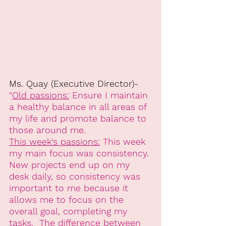
Ms. Quay (Executive Director)-
"
Old passions:
 Ensure I maintain 
a healthy balance in all areas of 
my life and promote balance to 
those around me. 
This week's passions:
 This week 
my main focus was consistency. 
New projects end up on my 
desk daily, so consistency was 
important to me because it 
allows me to focus on the 
overall goal, completing my 
tasks.  The difference between 