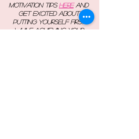
motivation tips 
here
 and 
get excited about 
putting yourself first 
while achieving your 
goals!