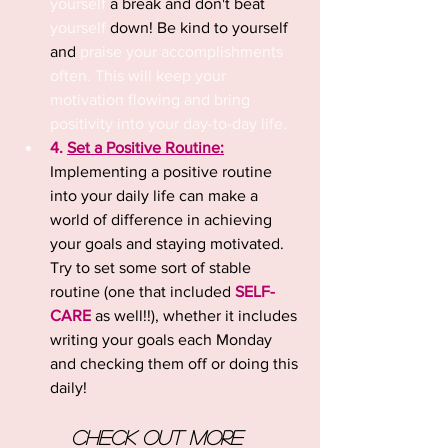
yourself
 a break and don't beat 
yourself
 down! Be kind to yourself 
and 
praise your accomplishments 
often. This will keep your 
motivation flowing and bring 
positivity into your day-to-day life.
4. 
Set a Positive Routine:
Implementing a positive routine 
into your daily life can make a 
world of difference in achieving 
your goals and staying motivated. 
Try to set some sort of stable 
routine (one that included 
SELF-
CARE
 as well!!), whether it includes 
writing your goals each Monday 
and checking them off or doing this 
daily!
Check out more 