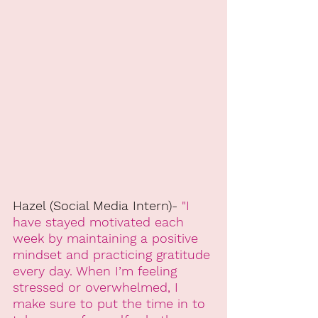
Hazel (Social Media Intern)- 
"I 
have stayed motivated each 
week by maintaining a positive 
mindset and practicing gratitude 
every day. When I’m feeling 
stressed or overwhelmed, I 
make sure to put the time in to 