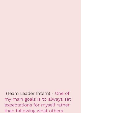
 (Team Leader Intern) - 
One of 
my main goals is to always set 
expectations for myself rather 
than following what others 