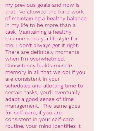
my previous goals and now is 
that I've allowed the hard work 
of maintaining a healthy balance 
in my life to be more than a 
task. Maintaining a healthy 
balance is truly a lifestyle for 
me. I don't always get it right. 
There are definitely moments 
when I'm overwhelmed. 
Consistency builds muscle 
memory in all that we do! If you 
are consistent in your 
schedules and allotting time to 
certain tasks, you'll eventually 
adapt a good sense of time 
management.  The same goes 
for self-care, if you are 
consistent in your self-care 
routine, your mind identifies it 