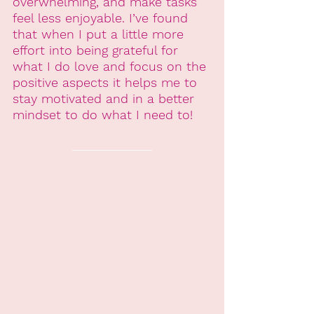
overwhelming, and make tasks 
feel less enjoyable. I’ve found 
that when I put a little more 
effort into being grateful for 
what I do love and focus on the 
positive aspects it helps me to 
stay motivated and in a better 
mindset to do what I need to!