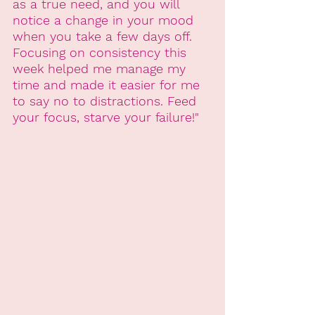
as a true need, and you will 
notice a change in your mood 
when you take a few days off. 
Focusing on consistency this 
week helped me manage my 
time and made it easier for me 
to say no to distractions. Feed 
your focus, starve your failure!"