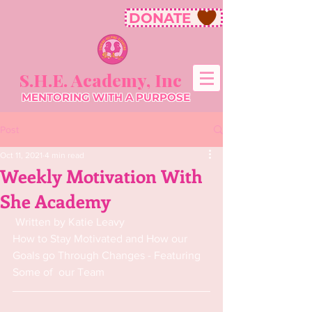
DONATE
S.H.E. Academy, Inc
MENTORING WITH A PURPOSE
Post
Oct 11, 2021
4 min read
Weekly Motivation With
She Academy
 Written by Katie Leavy
How to Stay Motivated and How our 
Goals go Through Changes - Featuring 
Some of  our Team