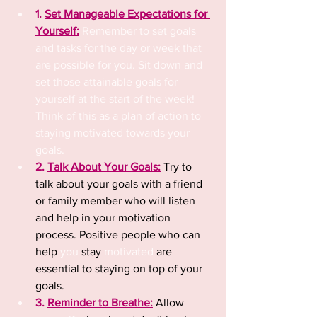
1. 
Set Manageable Expectations for 
Yourself:
 Remember to set goals 
and tasks for the day or week that 
are possible for you. Sit down and 
set those attainable goals for 
yourself at the start of the week! 
Think of this as a plan of action to 
staying motivated towards your 
goals.
2. 
Talk About Your Goals:
Try to 
talk about your goals with a friend 
or family member
who will listen 
and help in your motivation 
process. Positive people who can 
help 
you
 stay 
motivated
 are 
essential to staying on top of your 
goals. 
3. 
Reminder to Breathe:
 Allow 