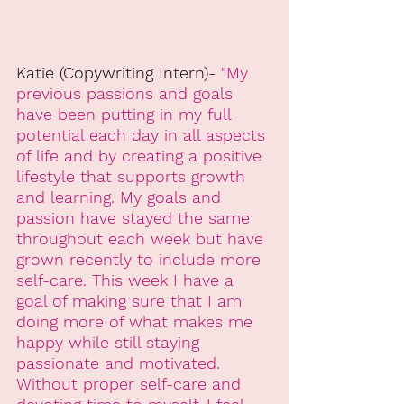
Katie (Copywriting Intern)-
 "My 
previous passions and goals 
have been putting in my full 
potential each day in all aspects 
of life and by creating a positive 
lifestyle that supports growth 
and learning. My goals and 
passion have stayed the same 
throughout each week but have 
grown recently to include more 
self-care. This week I have a 
goal of making sure that I am 
doing more of what makes me 
happy while still staying 
passionate and motivated. 
Without proper self-care and 