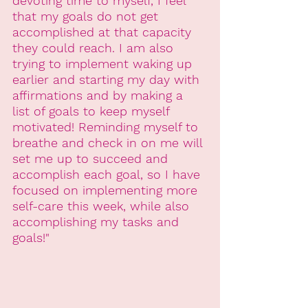
devoting time to myself, I feel 
that my goals do not get 
accomplished at that capacity 
they could reach. I am also 
trying to implement waking up 
earlier and starting my day with 
affirmations and by making a 
list of goals to keep myself 
motivated! Reminding myself to 
breathe and check in on me will 
set me up to succeed and 
accomplish each goal, so I have 
focused on implementing more 
self-care this week, while also 
accomplishing my tasks and 
goals!"