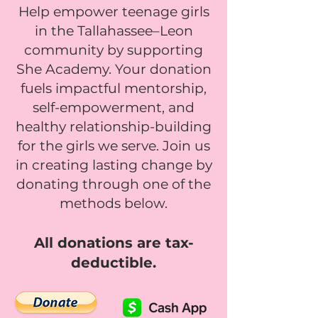
Help empower teenage girls
in the Tallahassee–Leon
community by supporting
She Academy. Your donation
fuels impactful mentorship,
self-empowerment, and
healthy relationship-building
for the girls we serve. Join us
in creating lasting change by
donating through one of the
methods below.
All donations are tax-
deductible.