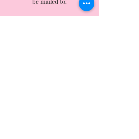
be mailed to:
She Academy Inc.
1637 Metropolitan Blvd Suite A-2
Tallahassee, FL, 32308