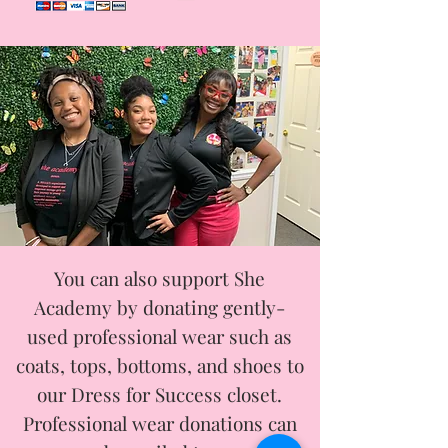
You can also support She
Academy by donating gently-
used professional wear such as
coats, tops, bottoms, and shoes to
our Dress for Success closet.
Professional wear donations can