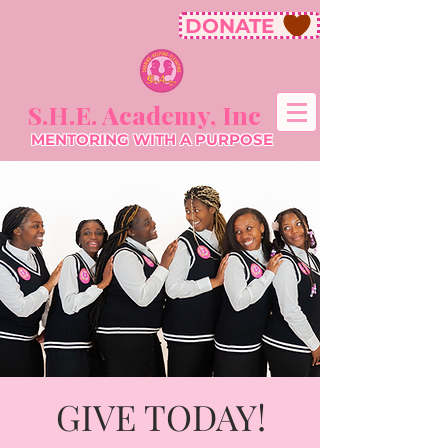
DONATE
S.H.E. Academy, Inc
MENTORING WITH A PURPOSE
GIVE TODAY!