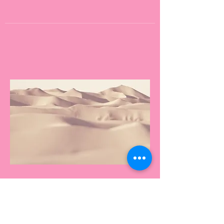
Name
This is your Project description.