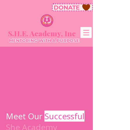
DONATE
S.H.E. Academy, Inc
MENTORING WITH A PURPOSE
Meet Our
Successful
She Academy