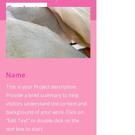
Graduates
Name
This is your Project description.
Provide a brief summary to help
visitors understand the context and
background of your work. Click on
"Edit Text" or double click on the
text box to start.